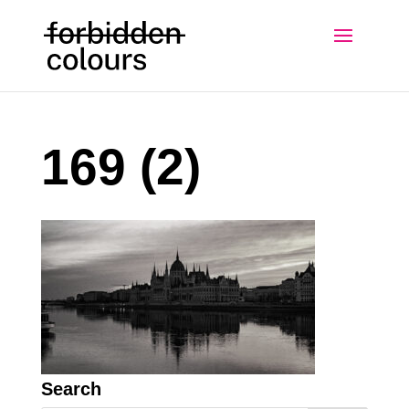
169 (2)
Search