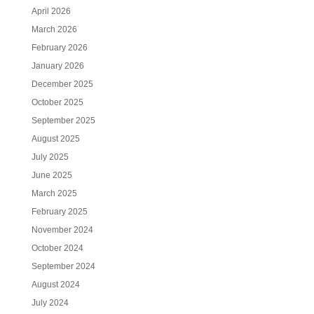
April 2026
March 2026
February 2026
January 2026
December 2025
October 2025
September 2025
August 2025
July 2025
June 2025
March 2025
February 2025
November 2024
October 2024
September 2024
August 2024
July 2024