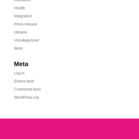
Education
Health
Integration
Press release
Ukraine
Uncategorized
Work
Meta
Log in
Entries feed
Comments feed
WordPress.org