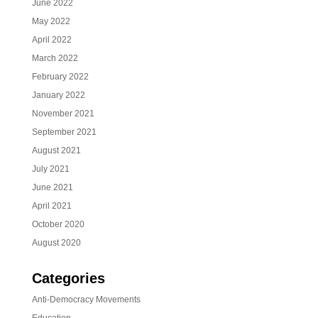
June 2022
May 2022
April 2022
March 2022
February 2022
January 2022
November 2021
September 2021
August 2021
July 2021
June 2021
April 2021
October 2020
August 2020
Categories
Anti-Democracy Movements