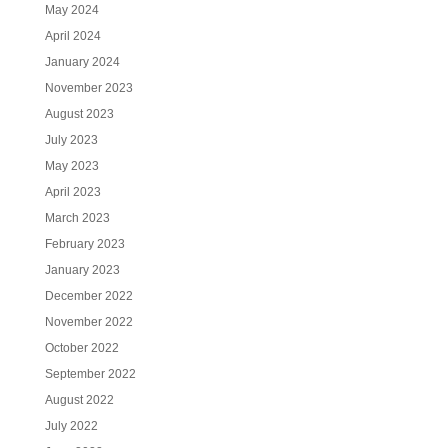
May 2024
April 2024
January 2024
November 2023
August 2023
July 2023
May 2023
April 2023
March 2023
February 2023
January 2023
December 2022
November 2022
October 2022
September 2022
August 2022
July 2022