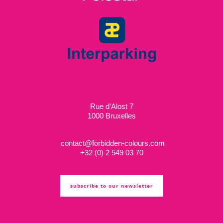
Rue d’Alost 7
1000 Bruxelles
contact@forbidden-colours.com
+
32 (0) 2 549 03 70
subscribe to our newsletter
ts & cs
privacy policy
cookie policy
copyright