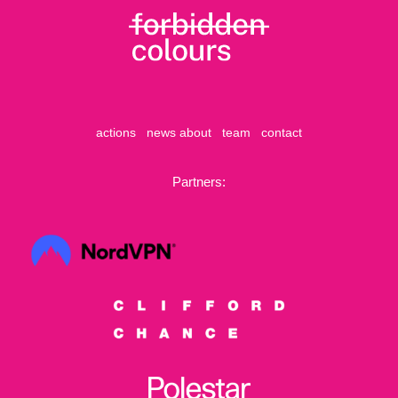
actions
news
about
team
contact
Partners: