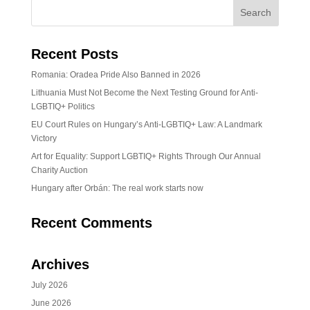
Recent Posts
Romania: Oradea Pride Also Banned in 2026
Lithuania Must Not Become the Next Testing Ground for Anti-
LGBTIQ+ Politics
EU Court Rules on Hungary’s Anti-LGBTIQ+ Law: A Landmark
Victory
Art for Equality: Support LGBTIQ+ Rights Through Our Annual
Charity Auction
Hungary after Orbán: The real work starts now
Recent Comments
Archives
July 2026
June 2026