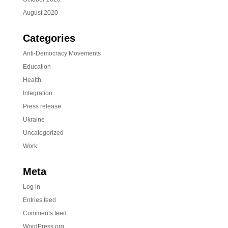
August 2020
Categories
Anti-Democracy Movements
Education
Health
Integration
Press release
Ukraine
Uncategorized
Work
Meta
Log in
Entries feed
Comments feed
WordPress.org