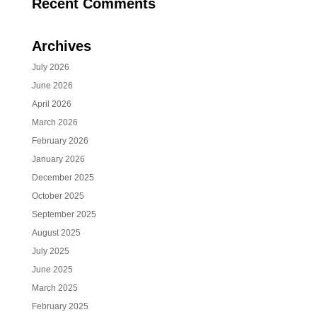
Recent Comments
Archives
July 2026
June 2026
April 2026
March 2026
February 2026
January 2026
December 2025
October 2025
September 2025
August 2025
July 2025
June 2025
March 2025
February 2025