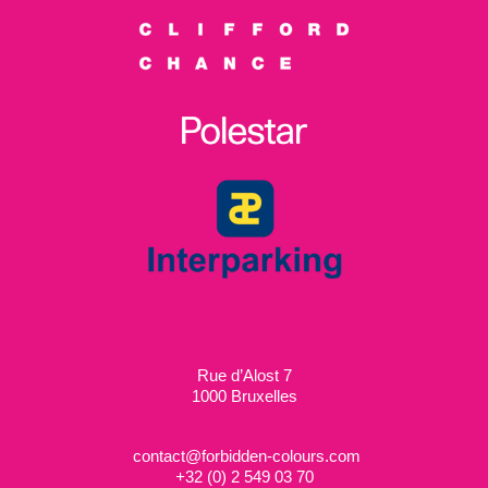
Rue d’Alost 7
1000 Bruxelles
contact@forbidden-colours.com
+
32 (0) 2 549 03 70