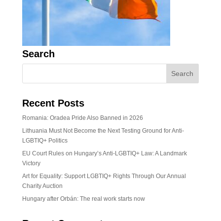
Search
Recent Posts
Romania: Oradea Pride Also Banned in 2026
Lithuania Must Not Become the Next Testing Ground for Anti-
LGBTIQ+ Politics
EU Court Rules on Hungary’s Anti-LGBTIQ+ Law: A Landmark
Victory
Art for Equality: Support LGBTIQ+ Rights Through Our Annual
Charity Auction
Hungary after Orbán: The real work starts now