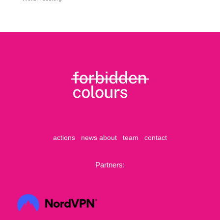
actions
news
about
team
contact
Partners: