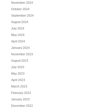
November 2024
October 2024
September 2024
August 2024
July 2024
May 2024
April 2024
January 2024
November 2023
August 2023
July 2023
May 2023
April 2023
March 2023
February 2023
January 2023
December 2022