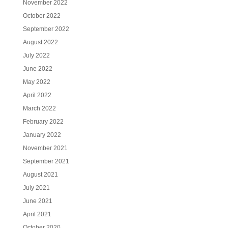
November 2022
October 2022
September 2022
August 2022
July 2022
June 2022
May 2022
April 2022
March 2022
February 2022
January 2022
November 2021
September 2021
August 2021
July 2021
June 2021
April 2021
October 2020